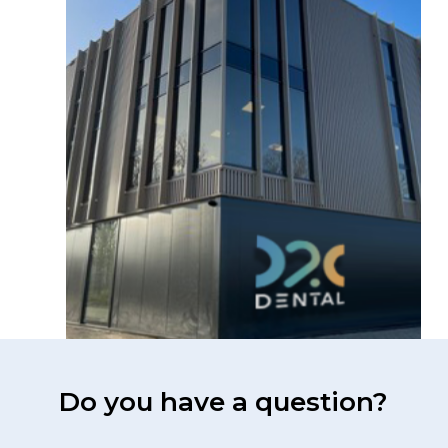
Do you have a question?