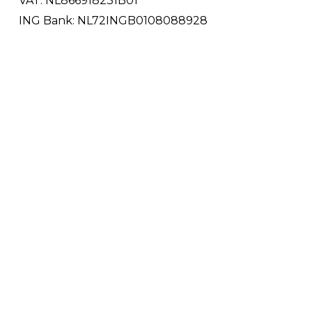
VAT: NL866918231B01
ING Bank: NL72INGB0108088928