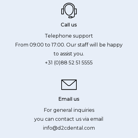
Call us
Telephone support
From 09:00 to 17:00. Our staff will be happy
to assist you.
+31 (0)88 52 51 5555
Email us
For general inquiries
you can contact us via email
info@d2cdental.com