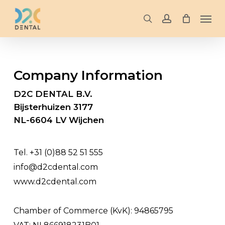
Skip
Men
to
search
account
main
content
Company
Information
D2C DENTAL B.V.
Bijsterhuizen 3177
NL-6604 LV Wijchen
Tel. +31 (0)88 52 51 555
info@d2cdental.com
www.d2cdental.com
Chamber of Commerce (KvK): 94865795