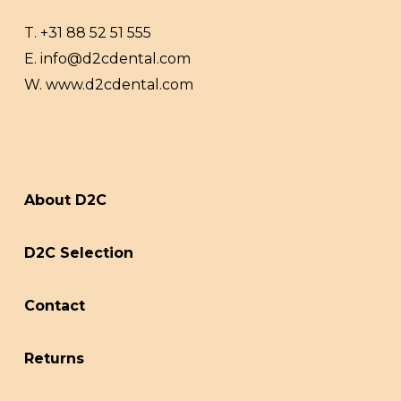
T.
+31 88 52 51 555
E.
info@d2cdental.com
W.
www.d2cdental.com
About D2C
D2C Selection
Contact
Returns