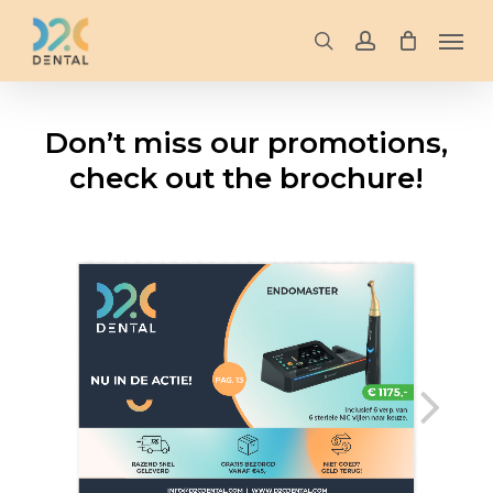
Skip
Men
to
search
account
main
content
Don’t miss our promotions,
check out the brochure!