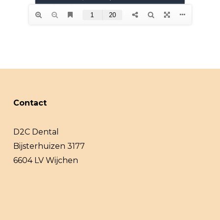
Contact
D2C Dental
Bijsterhuizen 3177
6604 LV Wijchen