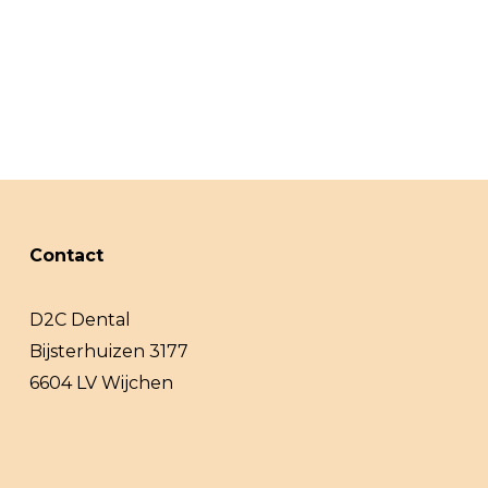
Contact
D2C Dental
Bijsterhuizen 3177
6604 LV Wijchen