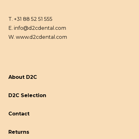
T.
+31 88 52 51 555
E.
info@d2cdental.com
W.
www.d2cdental.com
About D2C
D2C Selection
Contact
Returns