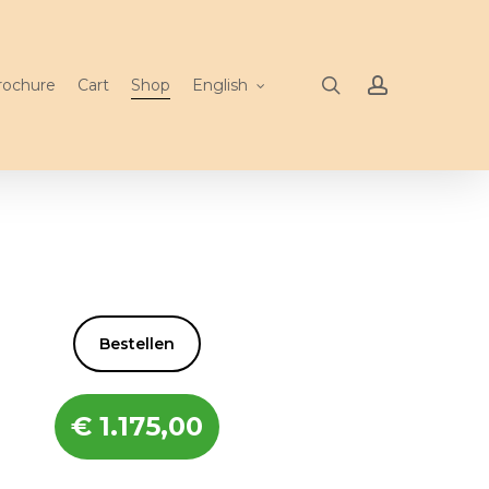
search
account
rochure
Cart
Shop
English
Bestellen
€
1.175,00