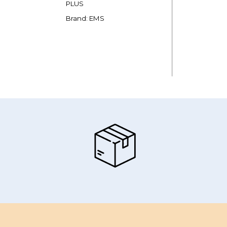
PLUS
Brand: EMS