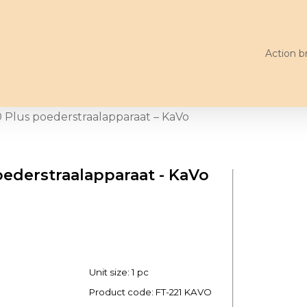
Action b
 Plus poederstraalapparaat – KaVo
oederstraalapparaat - KaVo
Unit size: 1 pc
Product code:
FT-221 KAVO