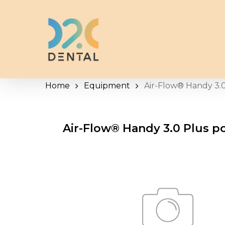
Skip
to
main
content
Home
Equipment
Air-Flow® Handy 3.0
Air-Flow® Handy 3.0 Plus p