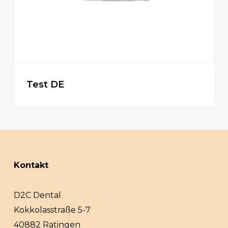
Test DE
Kontakt
D2C Dental
Kokkolasstraße 5-7
40882 Ratingen