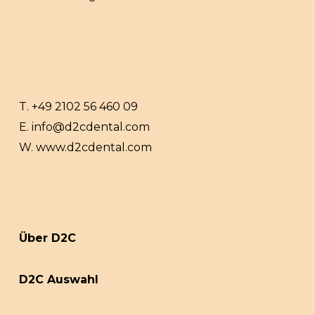
T.
+49 2102 56 460 09
E.
info@d2cdental.com
W.
www.d2cdental.com
Über D2C
D2C Auswahl