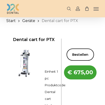
Skip
Men
to
search
account
main
Start
Geräte
Dental cart for PTX
content
Dental cart for PTX
Bestellen
€
675,00
Einheit: 1
pc
Produktcode:
Dental
cart