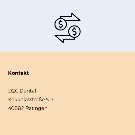
Kontakt
D2C Dental
Kokkolasstraße 5-7
40882 Ratingen