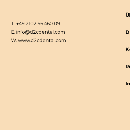
Ü
T.
+49 2102 56 460 09
E.
info@d2cdental.com
D
W.
www.d2cdental.com
K
R
I