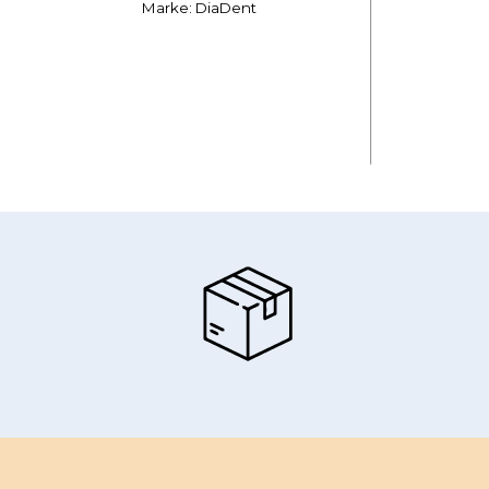
Marke: DiaDent