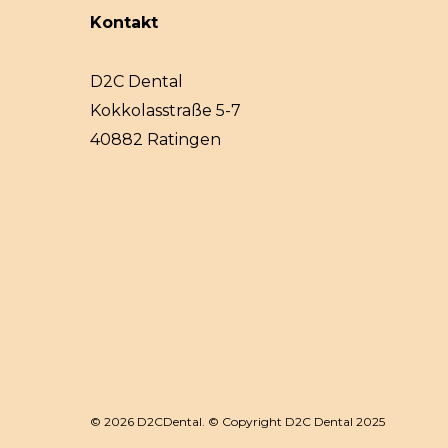
Kontakt
D2C Dental
Kokkolasstraße 5-7
40882 Ratingen
© 2026 D2CDental. © Copyright D2C Dental 2025