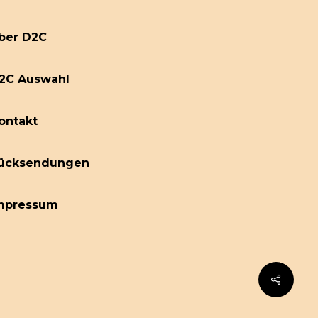
ber D2C
2C Auswahl
ontakt
ücksendungen
mpressum
Share