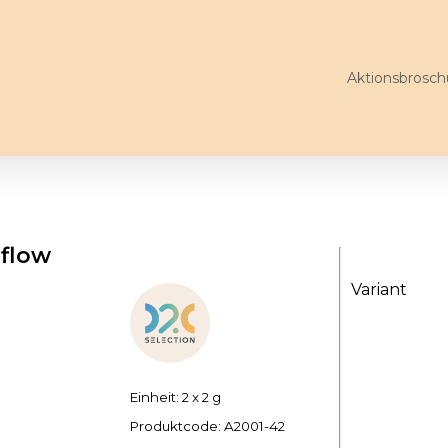
Aktionsbrosch
 flow
Variant
Einheit: 2 x 2 g
Produktcode:
A2001-42