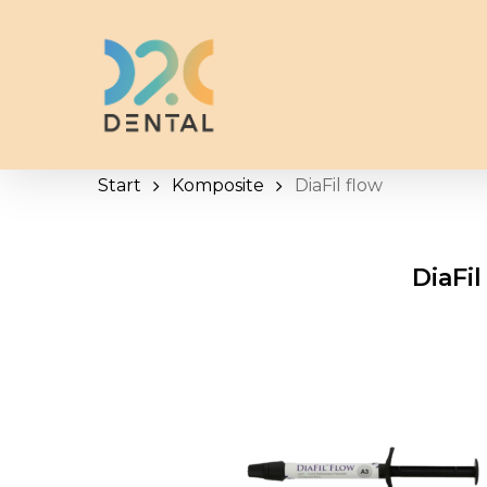
Skip
to
main
content
Start
Komposite
DiaFil flow
DiaFil