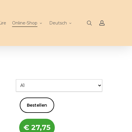
search
account
üre
Online-Shop
Deutsch
Bestellen
€
27,75