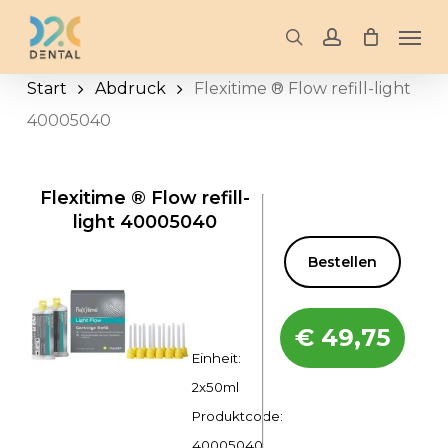
Skip
Men
to
search
account
main
Start
Abdruck
Flexitime ® Flow refill-light
content
40005040
Flexitime ® Flow refill-
light 40005040
Bestellen
€
49,75
Einheit:
2x50ml
Produktcode:
40005040