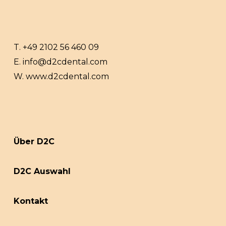
T.
+49 2102 56 460 09
E.
info@d2cdental.com
W.
www.d2cdental.com
Über D2C
D2C Auswahl
Kontakt