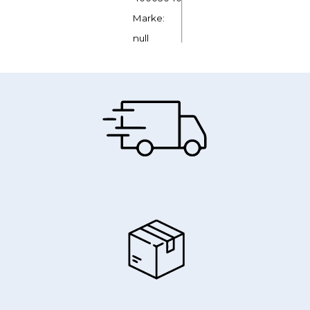
Marke:
null