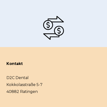
Kontakt
D2C Dental
Kokkolasstraße 5-7
40882 Ratingen