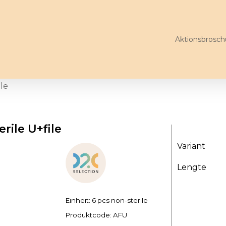
Aktionsbrosch
ile
rile U+file
Variant
Lengte
Einheit: 6 pcs non-sterile
Produktcode:
AFU