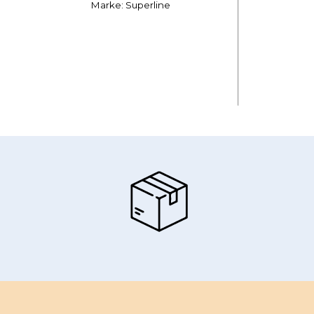
Marke: Superline