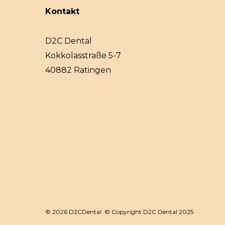
Kontakt
D2C Dental
Kokkolasstraße 5-7
40882 Ratingen
© 2026 D2CDental. © Copyright D2C Dental 2025