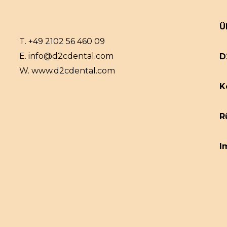
Ü
T.
+49 2102 56 460 09
E.
info@d2cdental.com
D
W.
www.d2cdental.com
K
R
I