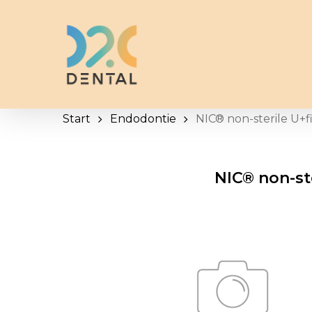
Skip
to
main
content
Start
Endodontie
NIC® non-sterile U+f
NIC® non-ste