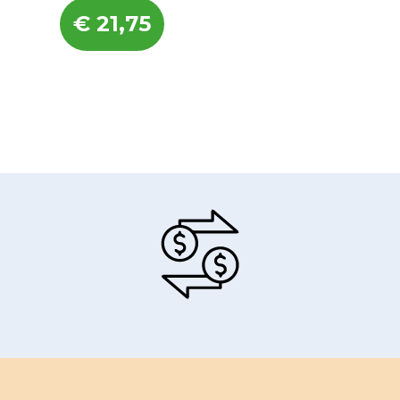
€
21,75