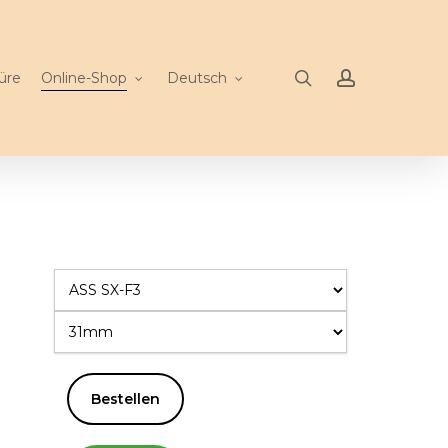
search
account
üre
Online-Shop
Deutsch
Bestellen