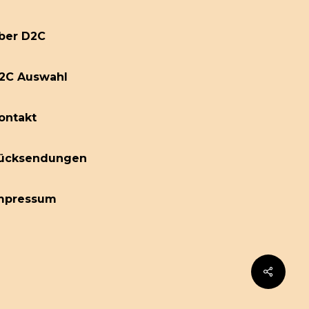
ber D2C
2C Auswahl
ontakt
ücksendungen
mpressum
Share