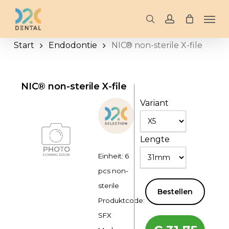
Skip
Men
to
search
account
main
Start
Endodontie
NIC® non-sterile X-file
content
NIC® non-sterile X-file
Variant
Lengte
Einheit: 6
pcs non-
sterile
Bestellen
Produktcode:
SFX