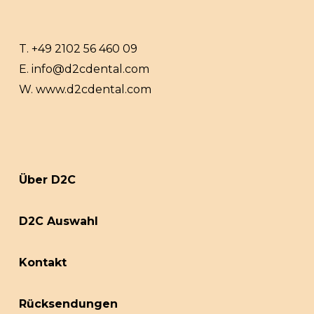
T.
+49 2102 56 460 09
E.
info@d2cdental.com
W.
www.d2cdental.com
Über D2C
D2C Auswahl
Kontakt
Rücksendungen