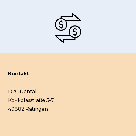
Kontakt
D2C Dental
Kokkolasstraße 5-7
40882 Ratingen