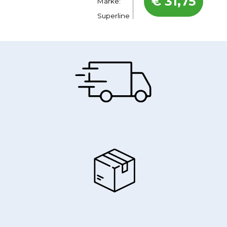
€
31,75
Marke:
Superline