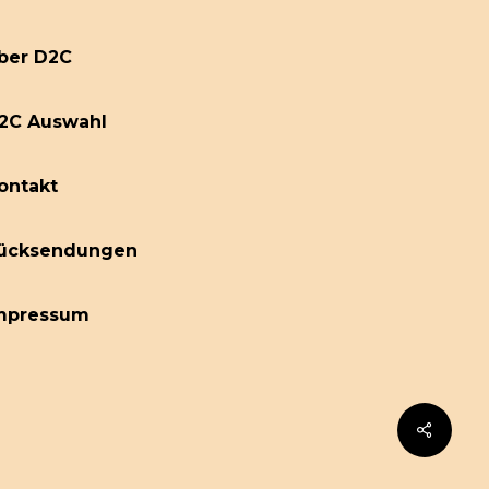
ber D2C
2C Auswahl
ontakt
ücksendungen
mpressum
Share