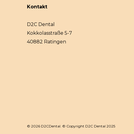
Kontakt
D2C Dental
Kokkolasstraße 5-7
40882 Ratingen
© 2026 D2CDental. © Copyright D2C Dental 2025