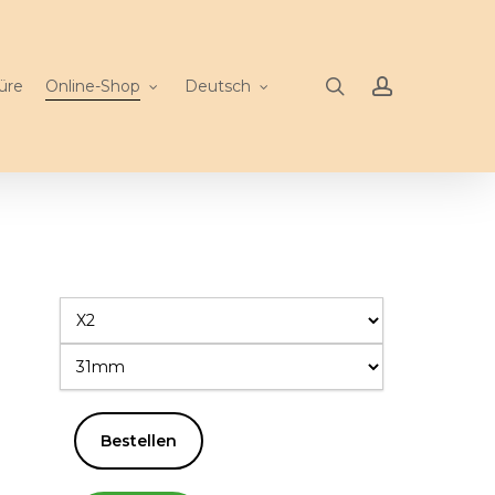
search
account
üre
Online-Shop
Deutsch
Bestellen