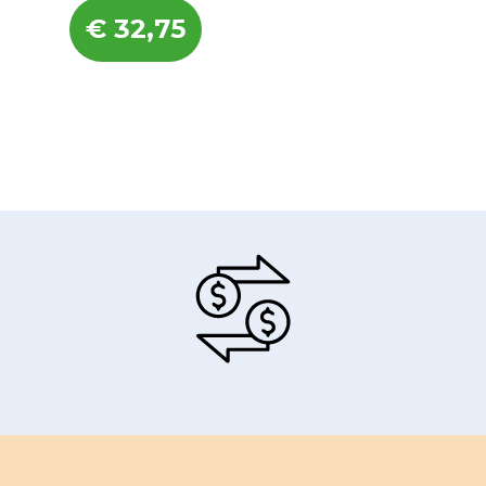
€
32,75