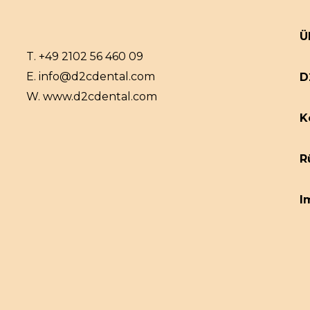
Ü
T.
+49 2102 56 460 09
E.
info@d2cdental.com
D
W.
www.d2cdental.com
K
R
I