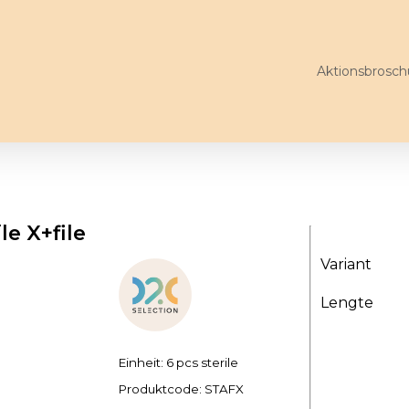
Aktionsbrosch
le X+file
Variant
Lengte
Einheit: 6 pcs sterile
Produktcode:
STAFX