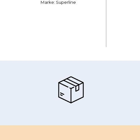
Marke: Superline