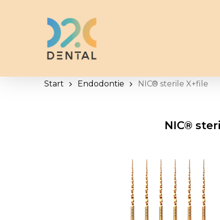
Skip
to
main
content
Start
Endodontie
NIC® sterile X+file
NIC® steri