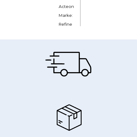
Acteon
Marke:
Refine