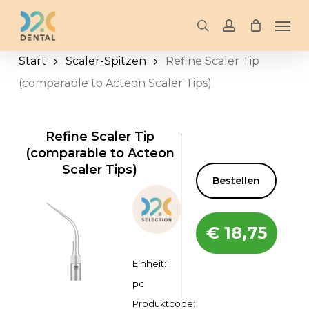
Skip
Men
to
search
account
main
Start
Scaler-Spitzen
Refine Scaler Tip
content
(comparable to Acteon Scaler Tips)
Refine Scaler Tip
(comparable to Acteon
Scaler Tips)
Bestellen
€
18,75
Einheit: 1
pc
Produktcode: