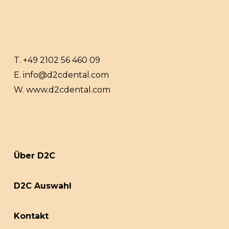
T.
+49 2102 56 460 09
E.
info@d2cdental.com
W.
www.d2cdental.com
Über D2C
D2C Auswahl
Kontakt