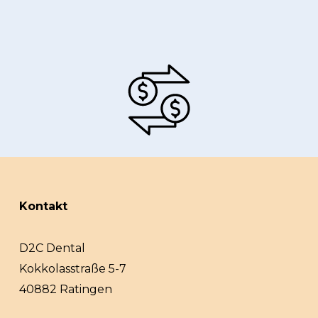
Kontakt
D2C Dental
Kokkolasstraße 5-7
40882 Ratingen