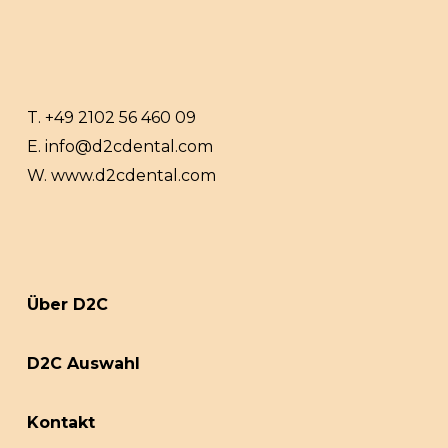
T.
+49 2102 56 460 09
E.
info@d2cdental.com
W.
www.d2cdental.com
Über D2C
D2C Auswahl
Kontakt