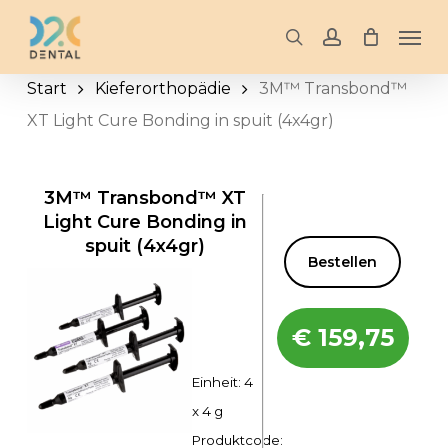
Skip
Men
to
search
account
main
Start
Kieferorthopädie
3M™ Transbond™
content
XT Light Cure Bonding in spuit (4x4gr)
3M™ Transbond™ XT
Light Cure Bonding in
spuit (4x4gr)
Bestellen
€
159,75
Einheit: 4
x 4 g
Produktcode: