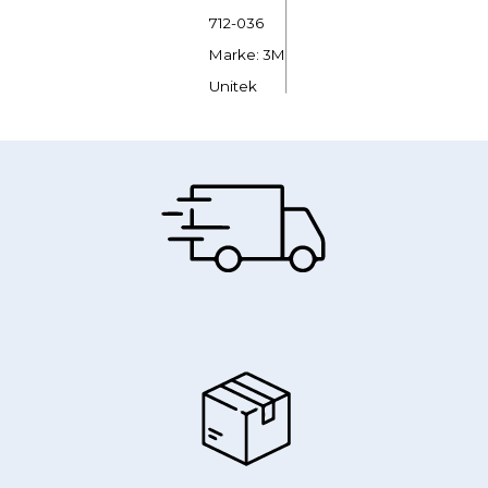
712-036
Marke: 3M
Unitek