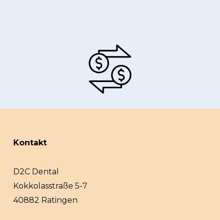
Kontakt
D2C Dental
Kokkolasstraße 5-7
40882 Ratingen