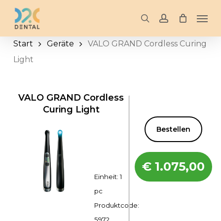
Skip
Men
to
search
account
main
Start
Geräte
VALO GRAND Cordless Curing
content
Light
VALO GRAND Cordless
Curing Light
Bestellen
€
1.075,00
Einheit: 1
pc
Produktcode:
5972