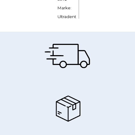
Marke:
Ultradent