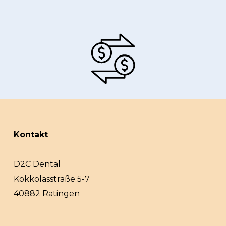
Kontakt
D2C Dental
Kokkolasstraße 5-7
40882 Ratingen