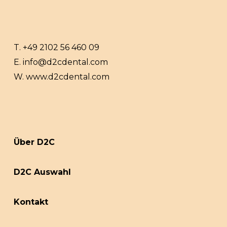
T.
+49 2102 56 460 09
E.
info@d2cdental.com
W.
www.d2cdental.com
Über D2C
D2C Auswahl
Kontakt