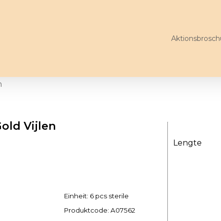
Aktionsbrosch
n
ld Vijlen
Lengte
Einheit: 6 pcs sterile
Produktcode:
A07562