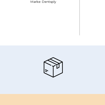
Marke: Dentsply