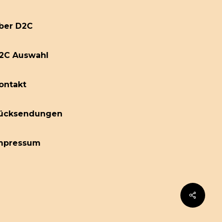
ber D2C
2C Auswahl
ontakt
ücksendungen
mpressum
Share