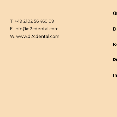
Ü
T.
+49 2102 56 460 09
E.
info@d2cdental.com
D
W.
www.d2cdental.com
K
R
I