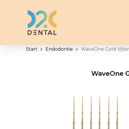
Skip
to
main
content
Start
Endodontie
WaveOne Gold Vijle
WaveOne Go