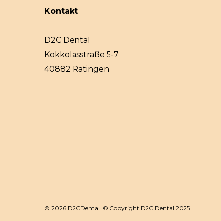
Kontakt
D2C Dental
Kokkolasstraße 5-7
40882 Ratingen
© 2026 D2CDental. © Copyright D2C Dental 2025