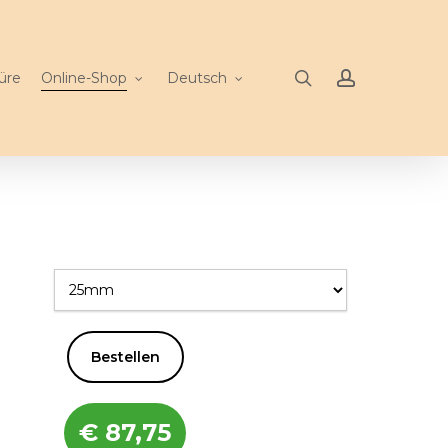
search
account
üre
Online-Shop
Deutsch
Bestellen
€
87,75