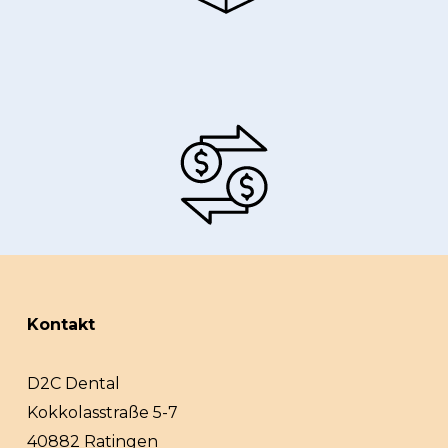
Kontakt
D2C Dental
Kokkolasstraße 5-7
40882 Ratingen