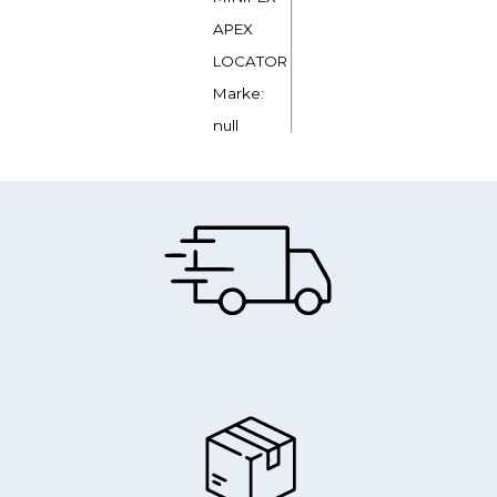
APEX
LOCATOR
Marke:
null