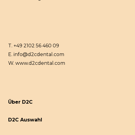
T.
+49 2102 56 460 09
E.
info@d2cdental.com
W.
www.d2cdental.com
Über D2C
D2C Auswahl