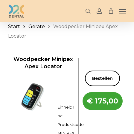
Skip
Men
to
search
account
main
Start
Geräte
Woodpecker Minipex Apex
content
Locator
Woodpecker Minipex
Apex Locator
Bestellen
€
175,00
Einheit: 1
pc
Produktcode:
MINIPEX