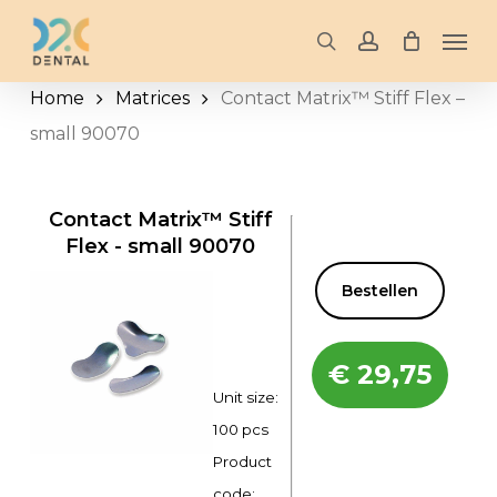
Skip
Men
to
search
account
main
Home
Matrices
Contact Matrix™ Stiff Flex –
content
small 90070
Contact Matrix™ Stiff
Flex - small 90070
Bestellen
€
29,75
Unit size:
100 pcs
Product
code: