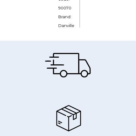
90070
Brand:
Danville