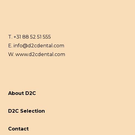
T.
+31 88 52 51 555
E.
info@d2cdental.com
W.
www.d2cdental.com
About D2C
D2C Selection
Contact