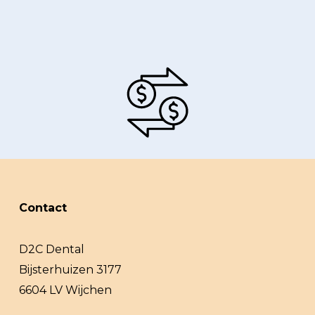
Contact
D2C Dental
Bijsterhuizen 3177
6604 LV Wijchen