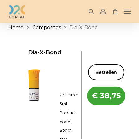
Skip
Men
to
search
account
main
Home
Composites
Dia-X-Bond
content
Dia-X-Bond
Bestellen
€
38,75
Unit size:
5ml
Product
code:
A2001-