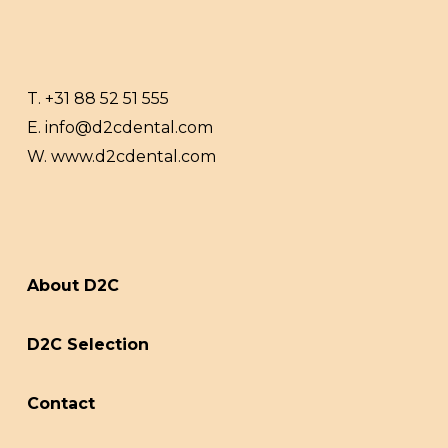
T.
+31 88 52 51 555
E.
info@d2cdental.com
W.
www.d2cdental.com
About D2C
D2C Selection
Contact