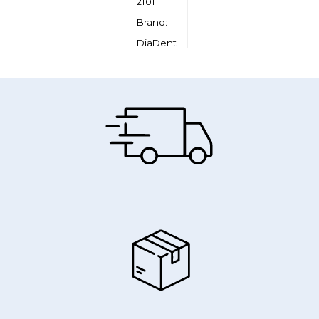
2101
Brand:
DiaDent