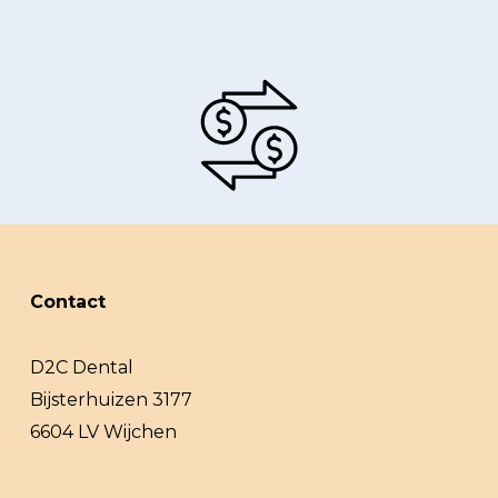
Contact
D2C Dental
Bijsterhuizen 3177
6604 LV Wijchen