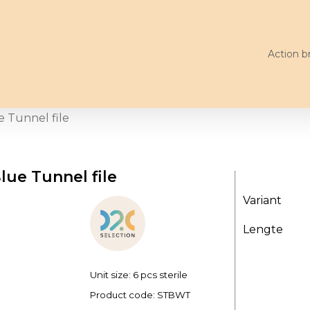
Action b
e Tunnel file
lue Tunnel file
Variant
Lengte
Unit size: 6 pcs sterile
Product code:
STBWT