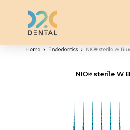
Skip
to
main
content
Home
Endodontics
NIC® sterile W Blu
NIC® sterile W B