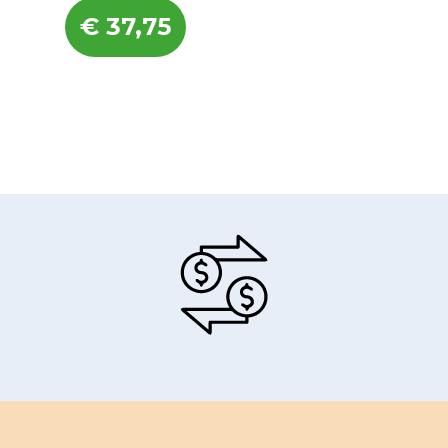
€
37,75