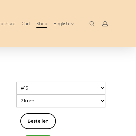
search
account
rochure
Cart
Shop
English
Bestellen