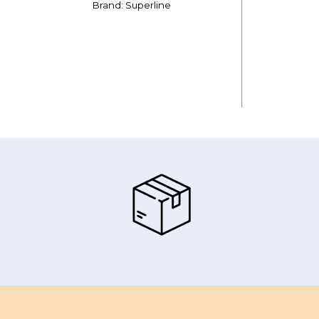
Brand: Superline