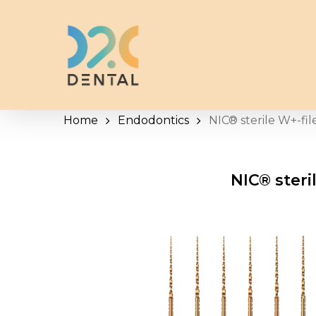
Skip
to
main
content
Home
Endodontics
NIC® sterile W+-fil
NIC® steri