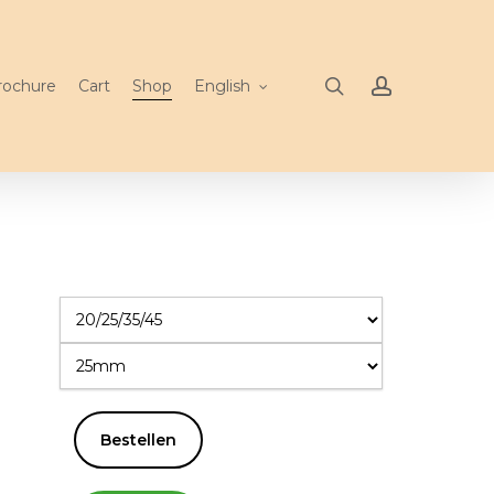
search
account
rochure
Cart
Shop
English
Bestellen