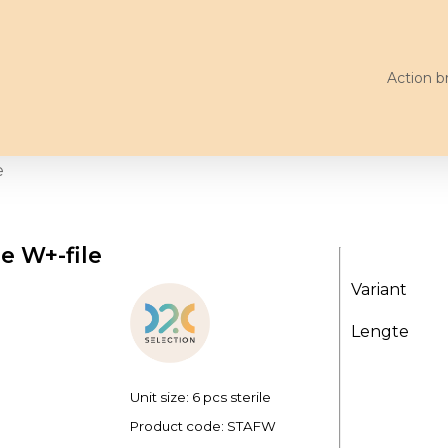
Action b
e
le W+-file
Variant
Lengte
Unit size: 6 pcs sterile
Product code:
STAFW