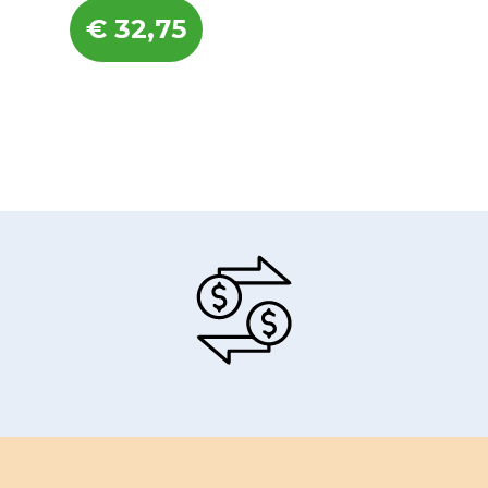
€
32,75