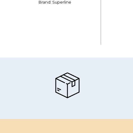
Brand: Superline