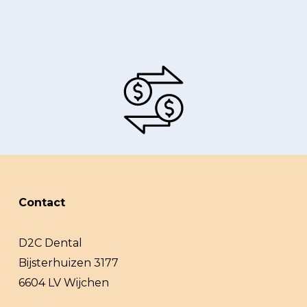
Contact
D2C Dental
Bijsterhuizen 3177
6604 LV Wijchen