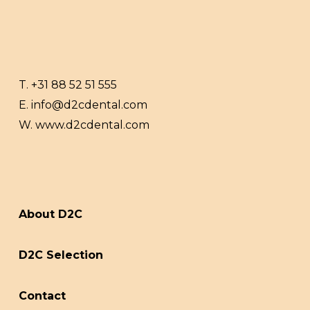
T.
+31 88 52 51 555
E.
info@d2cdental.com
W.
www.d2cdental.com
About D2C
D2C Selection
Contact