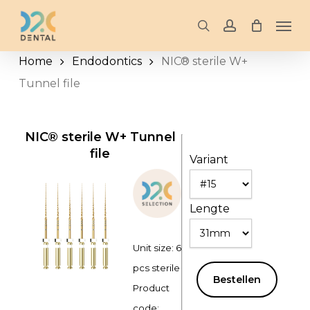
Skip
Men
to
search
account
main
Home
Endodontics
NIC® sterile W+
content
Tunnel file
NIC® sterile W+ Tunnel
file
Variant
Lengte
Unit size: 6
pcs sterile
Bestellen
Product
code: