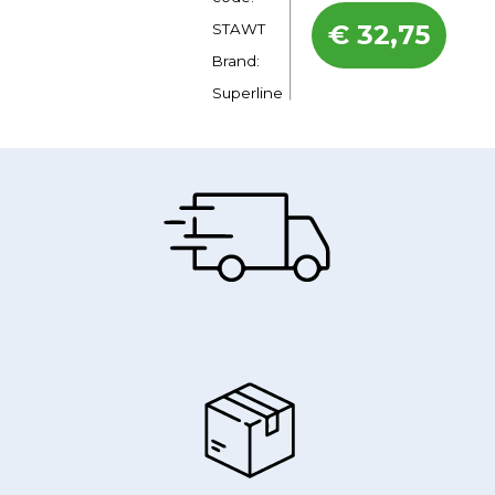
€
32,75
STAWT
Brand:
Superline