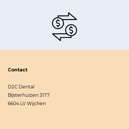
Contact
D2C Dental
Bijsterhuizen 3177
6604 LV Wijchen