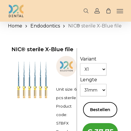
Skip
Men
to
search
account
main
Home
Endodontics
NIC® sterile X-Blue file
content
NIC® sterile X-Blue file
Variant
Lengte
Unit size: 6
pcs sterile
Product
Bestellen
code:
STBFX