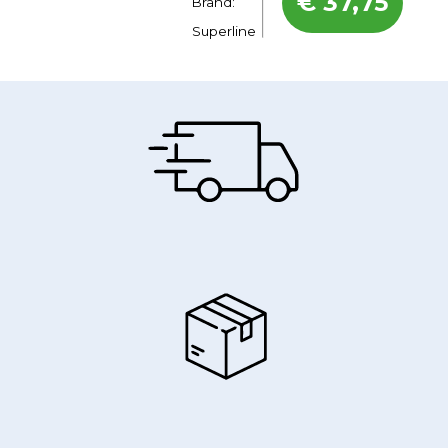
€
37,75
Brand:
Superline