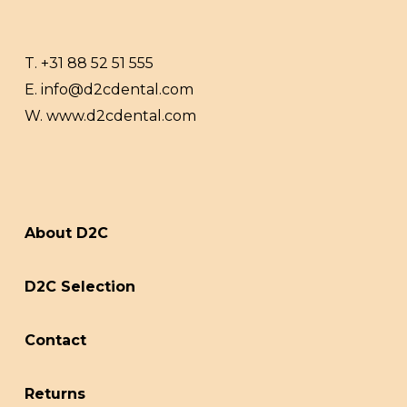
T.
+31 88 52 51 555
E.
info@d2cdental.com
W.
www.d2cdental.com
About D2C
D2C Selection
Contact
Returns