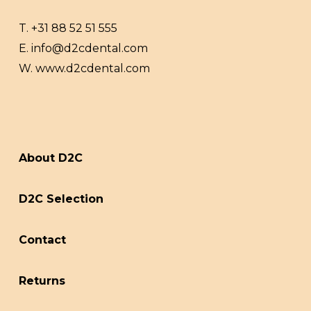
T.
+31 88 52 51 555
E.
info@d2cdental.com
W.
www.d2cdental.com
About D2C
D2C Selection
Contact
Returns