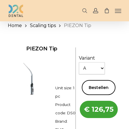
Skip
Men
to
search
account
main
Home
Scaling tips
PIEZON Tip
content
PIEZON Tip
Variant
Bestellen
Unit size: 1
pc
Product
€
126,75
code:
DS0
Brand: