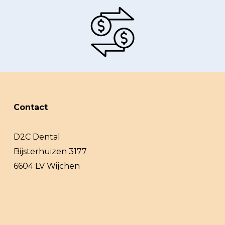
Contact
D2C Dental
Bijsterhuizen 3177
6604 LV Wijchen