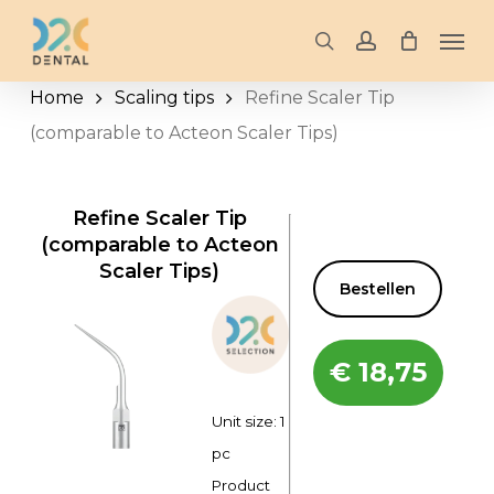
Skip
Men
to
search
account
main
Home
Scaling tips
Refine Scaler Tip
content
(comparable to Acteon Scaler Tips)
Refine Scaler Tip
(comparable to Acteon
Scaler Tips)
Bestellen
€
18,75
Unit size: 1
pc
Product