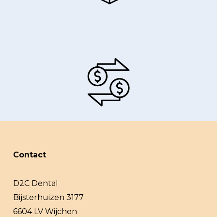
Contact
D2C Dental
Bijsterhuizen 3177
6604 LV Wijchen