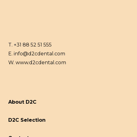
T.
+31 88 52 51 555
E.
info@d2cdental.com
W.
www.d2cdental.com
About D2C
D2C Selection