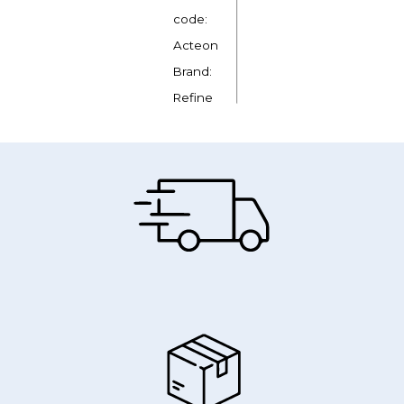
code:
Acteon
Brand:
Refine