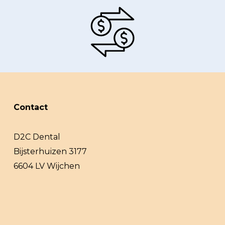
Contact
D2C Dental
Bijsterhuizen 3177
6604 LV Wijchen