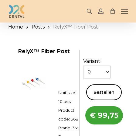
Skip
Men
to
search
account
main
Home
Posts
RelyX™ Fiber Post
content
RelyX™ Fiber Post
Variant
Bestellen
Unit size:
10 pcs
Product
€
99,75
code:
568
Brand: 3M