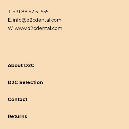
T.
+31 88 52 51 555
E.
info@d2cdental.com
W.
www.d2cdental.com
About D2C
D2C Selection
Contact
Returns