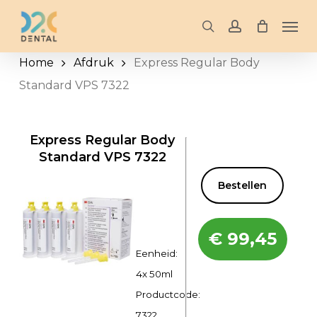
Skip
Men
to
search
account
main
Home
Afdruk
Express Regular Body
content
Standard VPS 7322
Express Regular Body
Standard VPS 7322
Bestellen
€
99,45
Eenheid:
4x 50ml
Productcode:
7322