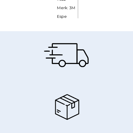
Merk: 3M
Espe