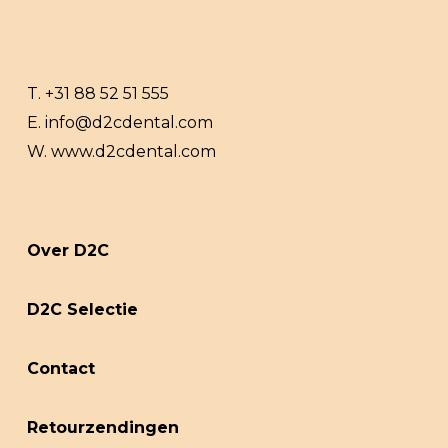
T.
+31 88 52 51 555
E.
info@d2cdental.com
W.
www.d2cdental.com
Over D2C
D2C Selectie
Contact
Retourzendingen