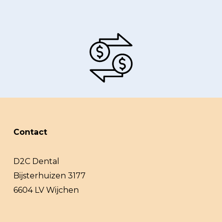
Contact
D2C Dental
Bijsterhuizen 3177
6604 LV Wijchen