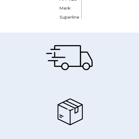
Merk:
Superline