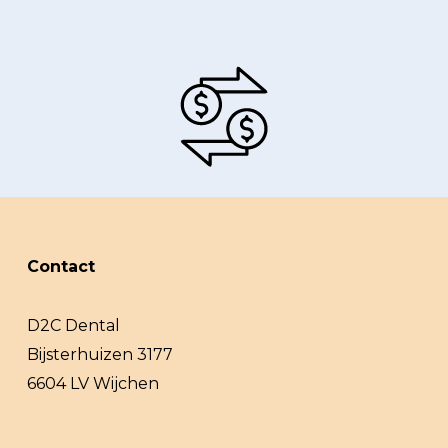
Contact
D2C Dental
Bijsterhuizen 3177
6604 LV Wijchen