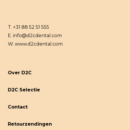
T.
+31 88 52 51 555
E.
info@d2cdental.com
W.
www.d2cdental.com
Over D2C
D2C Selectie
Contact
Retourzendingen