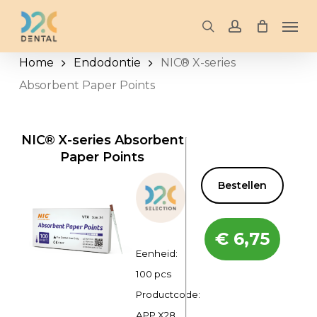
Skip
Men
to
search
account
main
Home
Endodontie
NIC® X-series
content
Absorbent Paper Points
NIC® X-series Absorbent
Paper Points
Bestellen
€
6,75
Eenheid:
100 pcs
Productcode:
APP X28