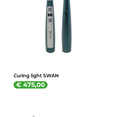
Curing light SWAN
€
475,00
€
475,00