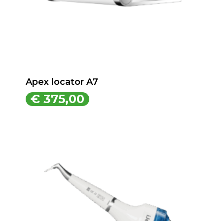
Apex locator A7
€
375,00
€
375,00