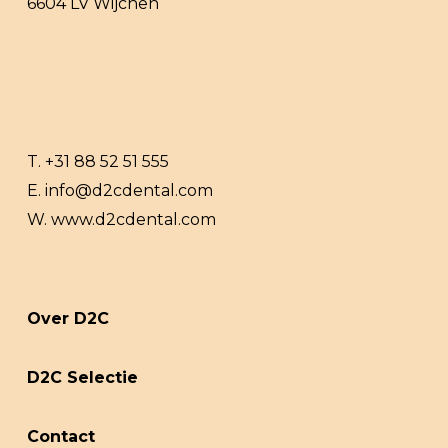
6604 LV Wijchen
T.
+31 88 52 51 555
E.
info@d2cdental.com
W.
www.d2cdental.com
Over D2C
D2C Selectie
Contact