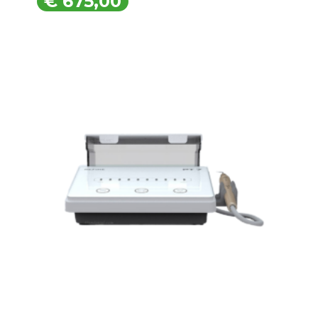
€
675,00
€
675,00