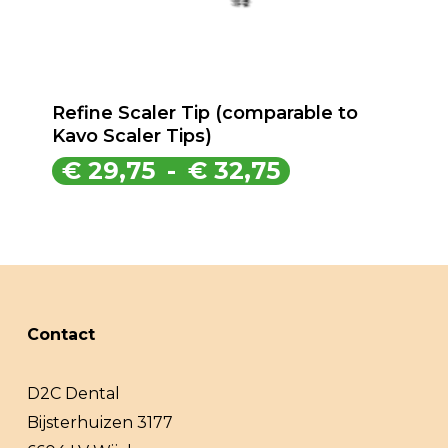
Refine Scaler Tip (comparable to
Kavo Scaler Tips)
Prijsklasse:
€
29,75
-
€
32,75
€ 29,75
tot
€ 32,75
Contact
D2C Dental
Bijsterhuizen 3177