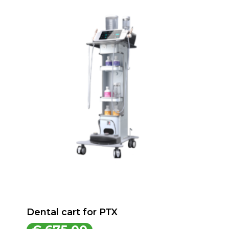
Dental cart for PTX