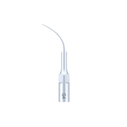
tot
€ 27,75