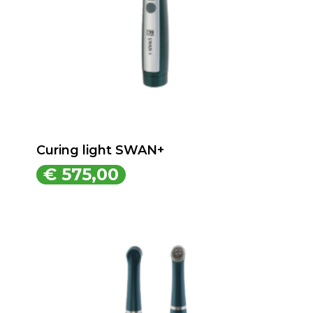
Curing light SWAN+
€
575,00
€
575,00