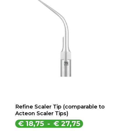
Refine Scaler Tip (comparable to
Acteon Scaler Tips)
Prijsklasse:
€
18,75
-
€
27,75
€ 18,75