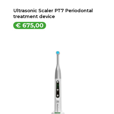
Ultrasonic Scaler PT7 Periodontal
treatment device
€
675,00
€
675,00