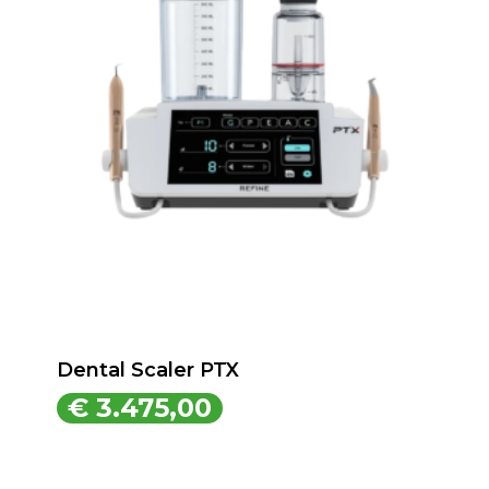
Dental Scaler PTX
€
3.475,00
€
3.475,00