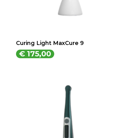
Curing Light MaxCure 9
€
175,00
€
175,00