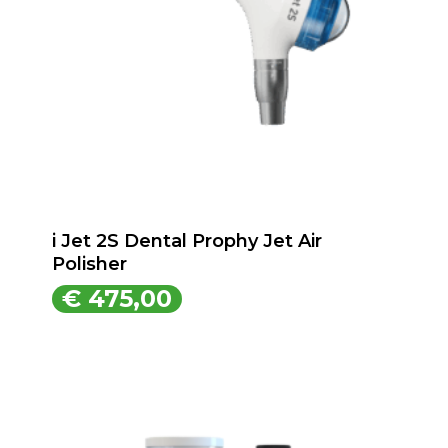
i Jet 2S Dental Prophy Jet Air
Polisher
€
475,00
€
475,00