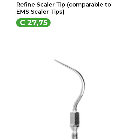
Refine Scaler Tip (comparable to
EMS Scaler Tips)
€
27,75